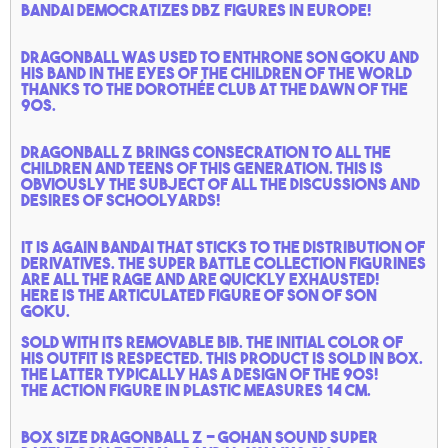
Bandai democratizes DBZ figures in Europe!
Dragonball was used to enthrone Son Goku and
his band in the eyes of the children of the world
thanks to the Dorothée club at the dawn of the
90s.
Dragonball Z brings consecration to all the
children and teens of this generation. This is
obviously the subject of all the discussions and
desires of schoolyards!
It is again Bandai that sticks to the distribution of
derivatives. the super battle collection figurines
are all the rage and are quickly exhausted!
Here is the articulated figure of son of Son
Goku.
Sold with its removable bib. the initial color of
his outfit is respected. This product is sold in box.
the latter typically has a design of the 90s!
The action figure in plastic measures 14 cm.
Box size Dragonball Z - Gohan sound super