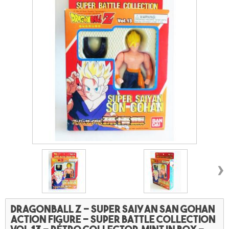
›
Dragonball Z - Super saiyan San Gohan
action figure - Super battle collection