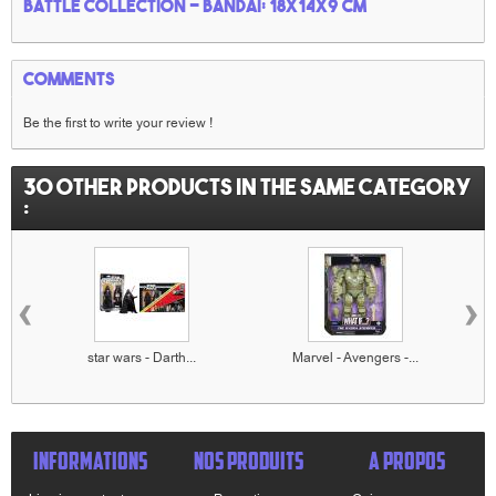
battle collection - Bandai: 18x14x9 cm
Comments
Be the first to write your review !
30 other products in the same category
:
‹
›
star wars - Darth...
Marvel - Avengers -...
INFORMATIONS
NOS PRODUITS
A PROPOS