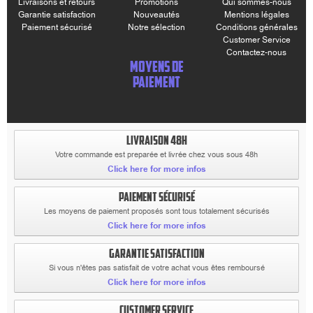
Livraisons et retours
Promotions
Qui sommes-nous
Garantie satisfaction
Nouveautés
Mentions légales
Paiement sécurisé
Notre sélection
Conditions générales
Customer Service
Contactez-nous
MOYENS DE
PAIEMENT
LIVRAISON 48H
Votre commande est preparée et livrée chez vous sous 48h
Click here for more infos
PAIEMENT SÉCURISÉ
Les moyens de paiement proposés sont tous totalement sécurisés
Click here for more infos
GARANTIE SATISFACTION
Si vous n'êtes pas satisfait de votre achat vous êtes remboursé
Click here for more infos
CUSTOMER SERVICE