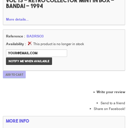
vol 13 - rétro collector mint in box -
Bandai - 1994
More details...
Reference :
BADRSO3
Availability :
This product is no longer in stock
Notify me when available
Add to cart
Write your review
Send to a friend
Share on Facebook!
More info