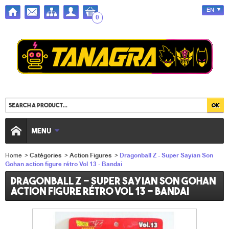
EN
0
MENU
Home
>
Catégories
>
Action Figures
>
Dragonball Z - Super Sayian Son
Gohan action figure rétro Vol 13 - Bandai
Dragonball Z - Super Sayian Son Gohan
action figure rétro Vol 13 - Bandai