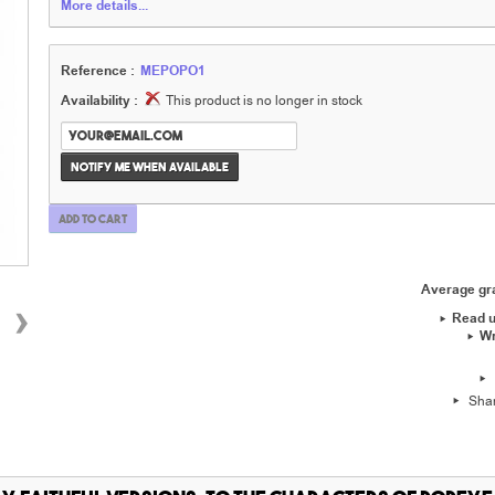
More details...
Reference :
MEPOPO1
Availability :
This product is no longer in stock
Notify me when available
Add to cart
Average g
›
Read u
Wr
Sha