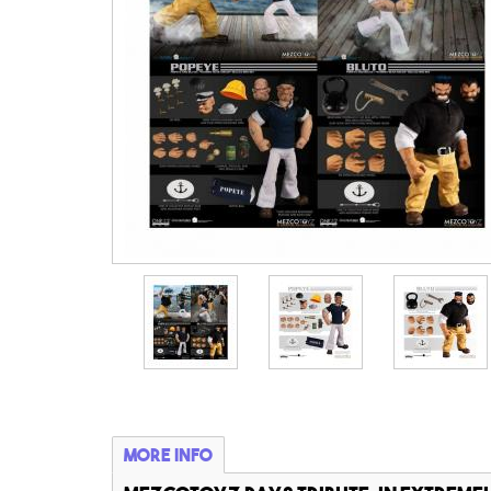
More info