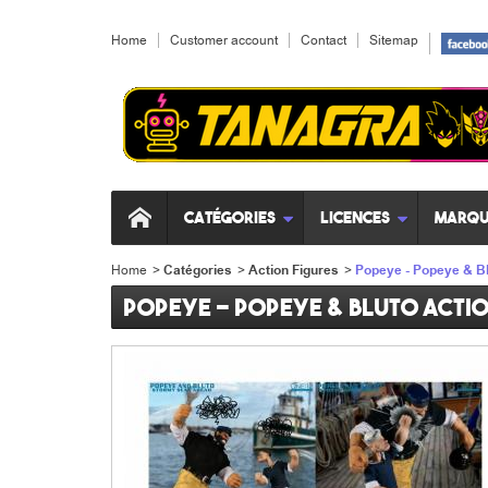
Home
Customer account
Contact
Sitemap
Catégories
Licences
Marqu
Home
>
Catégories
>
Action Figures
>
Popeye - Popeye & Bl
Popeye - Popeye & Bluto acti