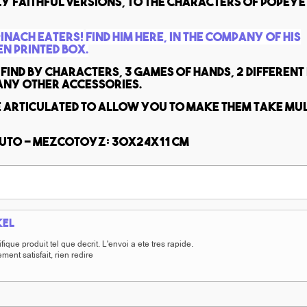
y faithful versions, to the characters of Popeye
pinach eaters!
Find him here, in the company of his
en printed box.
find by characters, 3 games of hands, 2 different
any other accessories.
e articulated to allow you to make them take mul
luto - MezcoToyz: 30x24x11 cm
kel
ique produit tel que decrit. L'envoi a ete tres rapide.
ment satisfait, rien redire