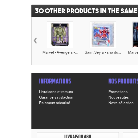
30 other products in the same
‹
Marvel - Avengers -...
Saint Seyia - sho du...
Marvel
INFORMATIONS
NOS PRODUIT
Livraisons et retours
Promotions
Garantie satisfaction
Nouveautés
Paiement sécurisé
Notre sélection
LIVRAISON 48H