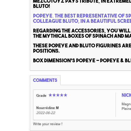
MezcoToyz pays tribute, in extremel
Bluto!
Popeye, the best representative of s
colleague Bluto, in a beautiful scre
Regarding the accessories, you will 
the mythical boxes of spinach and m
These Popeye and Bluto figurines ar
positions.
Box dimension's Popeye - Popeye & B
Comments
Nic
Grade
Magnif
Nourrédine M
Pleine
2022-06-22
Write your review !