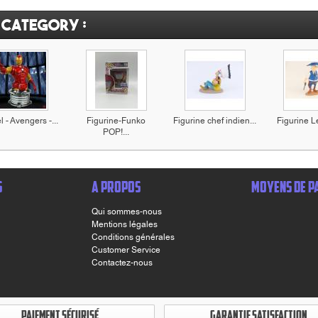
 category :
 - Avengers -...
Figurine-Funko
Figurine chef indien...
Figurine Le
POP!...
S
A PROPOS
MOYENS DE P
Qui sommes-nous
Mentions légales
Conditions générales
Customer Service
Contactez-nous
PAIEMENT SÉCURISÉ
GARANTIE SATISFACTION