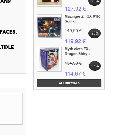
 and
-20%
127,92 €
Mazinger Z - GX-01R
Soul of...
149,90 €
 faces,
-20%
119,92 €
tiple
Myth cloth EX -
Dragon Shiryu...
134,90 €
-15%
114,67 €
All specials