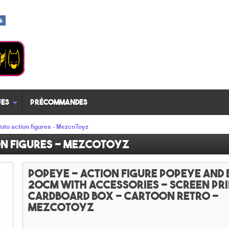
es
Précommandes
uto action figures - MezcoToyz
on figures - MezcoToyz
Popeye - Action figure Popeye and
20cm with accessories - screen pr
cardboard box - Cartoon Retro -
MezcoToyz