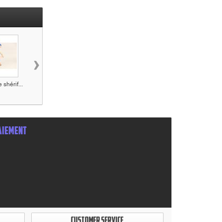
›
 shérif...
Figurine Le
Figurine Jack
Figurine William
teinturier...
Dalton...
AIEMENT
CUSTOMER SERVICE