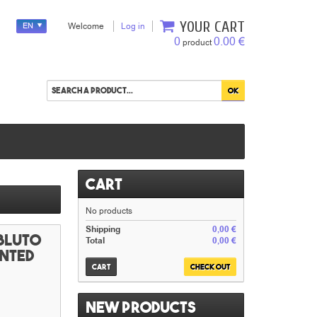
YOUR CART
EN
Welcome
Log in
0
0.00 €
product
Cart
No products
Shipping
0,00 €
 Bluto
Total
0,00 €
inted
Cart
Check out
New products