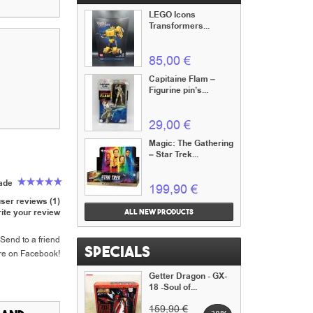
LEGO Icons
Transformers...
85,00 €
Capitaine Flam –
Figurine pin’s...
29,00 €
Magic: The Gathering
– Star Trek...
rade
199,90 €
ser reviews (1)
ite your review
All new products
Send to a friend
Specials
re on Facebook!
Getter Dragon - GX-
18 -Soul of...
159,90 €