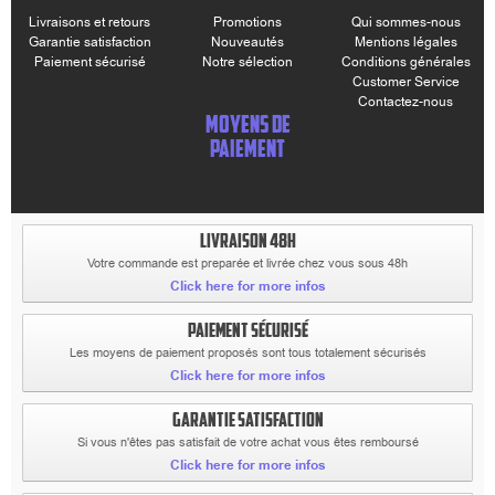
Livraisons et retours
Promotions
Qui sommes-nous
Garantie satisfaction
Nouveautés
Mentions légales
Paiement sécurisé
Notre sélection
Conditions générales
Customer Service
Contactez-nous
MOYENS DE
PAIEMENT
LIVRAISON 48H
Votre commande est preparée et livrée chez vous sous 48h
Click here for more infos
PAIEMENT SÉCURISÉ
Les moyens de paiement proposés sont tous totalement sécurisés
Click here for more infos
GARANTIE SATISFACTION
Si vous n'êtes pas satisfait de votre achat vous êtes remboursé
Click here for more infos