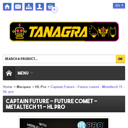
EN
0
MENU
Home
>
Marques
>
HL Pro
>
Captain Future - Future comet - Metaltech 11 -
HL pro
Captain Future - Future comet -
Metaltech 11 - HL pro