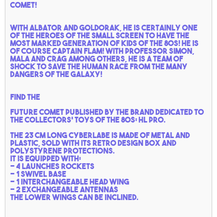
comet!
With Albator and goldorak, he is certainly one
of the heroes of the small screen to have the
most marked generation of kids of the 80s!
He is
of course Captain Flam!
With Professor Simon,
Mala and Crag among others, he is a team of
shock to save the human race from the many
dangers of the galaxy!
Find the
Future comet
published by the brand dedicated to
the collectors' toys of the 80s: HL pro.
The 23 cm long cyberlabe is made of metal and
plastic, sold with its retro design box and
polystyrene protections.
It is equipped with:
- 4 launches rockets
- 1 swivel base
- 1 interchangeable head wing
- 2 exchangeable antennas
The lower wings can be inclined.