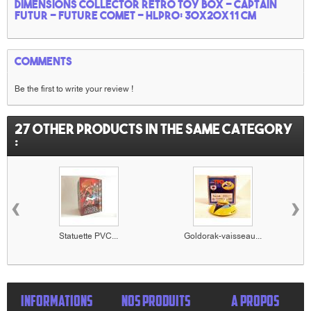
Dimensions collector retro toy box - Captain
Futur -
Future comet
- HLPRO: 30x20x11 cm
Comments
Be the first to write your review !
27 other products in the same category
:
‹
›
Statuette PVC...
Goldorak-vaisseau...
INFORMATIONS
NOS PRODUITS
A PROPOS