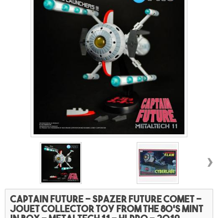
›
Captain future - Spazer future comet -
Jouet collector toy from the 80's mint