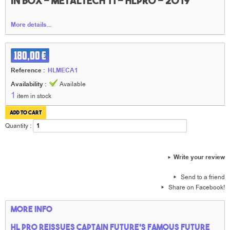
in box - Metaltech 11 - HLpro - 2019
More details...
180,00 €
Reference :
HLMECA1
Availability :
Available
1
item in stock
Quantity :
Write your review
Send to a friend
Share on Facebook!
More info
HL PRO reissues Captain Future's famous Future