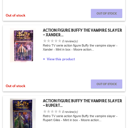
Out of stock
Out of stock
Action Figure Buffy the vampire slayer
- Xander...
0 review(s)
Retro TV serie action figure Buffy the vampire slayer -
Xander - Mint in box - Moore action...
View this product
Out of stock
Out of stock
Action Figure Buffy the vampire slayer
- Rupert...
0 review(s)
Retro TV serie action figure Buffy the vampire slayer -
Rupert Giles - Mint in box - Moore action...