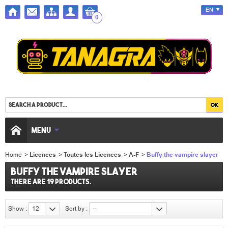
EN
0
MENU
Home
>
Licences
>
Toutes les Licences
>
A-F
>
Buffy the vampire slayer
Buffy the vampire slayer
There are 19 products.
Show :
12
Sort by :
--