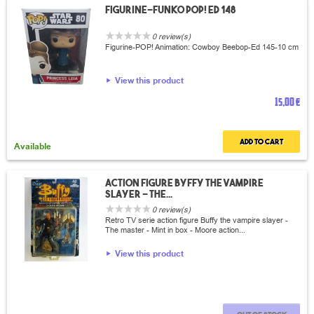
Figurine-Funko POP! Ed 148
0 review(s)
Figurine-POP! Animation: Cowboy Beebop-Ed 145-10 cm
View this product
15,00 €
Add to cart
Available
Action Figure Byffy the vampire
slayer - The...
0 review(s)
Retro TV serie action figure Buffy the vampire slayer -
The master - Mint in box - Moore action...
View this product