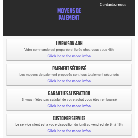
Contactez-nous
MOYENS DE
PAIEMENT
LIVRAISON 48H
Votre commande est preparée et livrée chez vous sous 48h
Click here for more infos
PAIEMENT SÉCURISÉ
Les moyens de paiement proposés sont tous totalement sécurisés
Click here for more infos
GARANTIE SATISFACTION
Si vous n'êtes pas satisfait de votre achat vous êtes remboursé
Click here for more infos
CUSTOMER SERVICE
Le service client est a votre disposition du lundi au vendredi de 9h à 18h
Click here for more infos