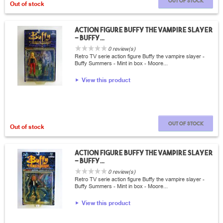
Out of stock
Out of stock
Action Figure Buffy the vampire slayer
- Buffy...
0 review(s)
Retro TV serie action figure Buffy the vampire slayer -
Buffy Summers - Mint in box - Moore...
View this product
Out of stock
Out of stock
Action Figure Buffy the vampire slayer
- Buffy...
0 review(s)
Retro TV serie action figure Buffy the vampire slayer -
Buffy Summers - Mint in box - Moore...
View this product