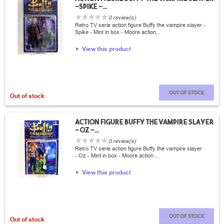
-Spike -...
0 review(s)
Retro TV serie action figure Buffy the vampire slayer -
Spike - Mint in box - Moore action...
View this product
Out of stock
Out of stock
Action Figure Buffy the vampire slayer
- Oz -...
0 review(s)
Retro TV serie action figure Buffy the vampire slayer
- Oz - Mint in box - Moore action...
View this product
Out of stock
Out of stock