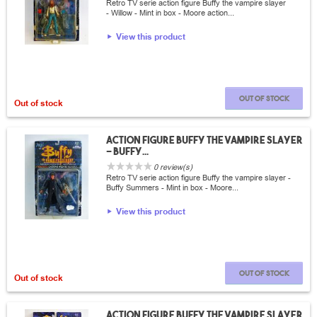
Retro TV serie action figure Buffy the vampire slayer
- Willow - Mint in box - Moore action...
View this product
Out of stock
Out of stock
Action Figure Buffy the vampire slayer
- Buffy...
0 review(s)
Retro TV serie action figure Buffy the vampire slayer -
Buffy Summers - Mint in box - Moore...
View this product
Out of stock
Out of stock
Action Figure Buffy the vampire slayer