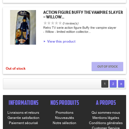
Action Figure Buffy the vampire slayer
- Willow...
0 review(s)
Retro TV serie action figure Buffy the vampire slayer
- Willow - limited edition coillector...
View this product
Out of stock
Out of stock
»
1
2
INFORMATIONS
NOS PRODUITS
A PROPOS
Livraisons et retours
Promotions
Qui sommes-nous
Garantie satisfaction
Nouveautés
Mentions légales
Paiement sécurisé
Notre sélection
Conditions générales
Customer Service