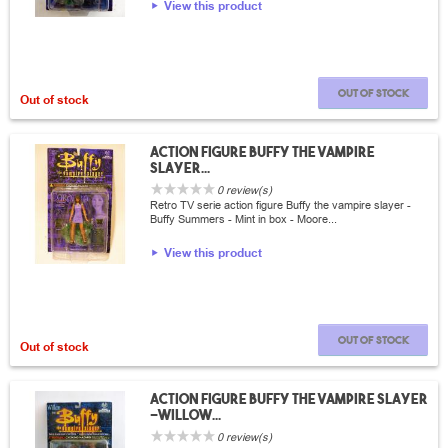
View this product
Out of stock
Out of stock
Action Figure Buffy the vampire
slayer...
0 review(s)
Retro TV serie action figure Buffy the vampire slayer -
Buffy Summers - Mint in box - Moore...
View this product
Out of stock
Out of stock
Action Figure Buffy the vampire slayer
-Willow...
0 review(s)