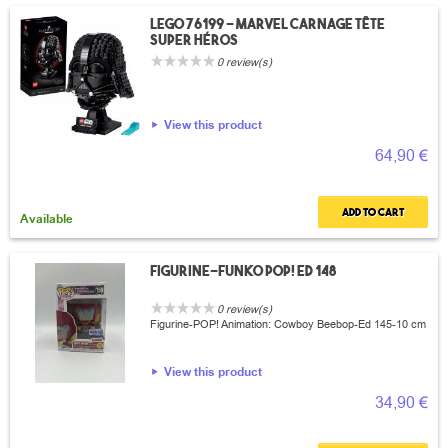
Lego 76199 - Marvel carnage tête
super héros
0 review(s)
View this product
64,90 €
Add to cart
Available
Figurine-Funko POP! Ed 148
0 review(s)
Figurine-POP! Animation: Cowboy Beebop-Ed 145-10 cm
View this product
34,90 €