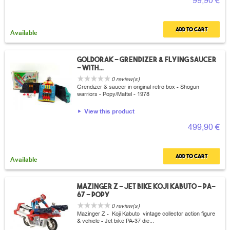
99,90 €
Add to cart
Available
Goldorak - Grendizer & flying saucer
- with...
0 review(s)
Grendizer & saucer in original retro box - Shogun
warriors - Popy/Mattel - 1978
View this product
499,90 €
Add to cart
Available
Mazinger Z - Jet bike Koji Kabuto - PA-
67 - Popy
0 review(s)
Mazinger Z - Koji Kabuto vintage collector action figure
& vehicle - Jet bike PA-37 die...