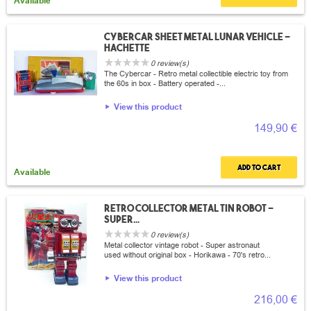
Available
Cybercar sheet metal lunar vehicle -
Hachette
0 review(s)
The Cybercar - Retro metal collectible electric toy from
the 60s in box - Battery operated -...
View this product
149,90 €
Add to cart
Available
Retro collector metal tin Robot -
Super...
0 review(s)
Metal collector vintage robot - Super astronaut
used without original box - Horikawa - 70's retro...
View this product
216,00 €