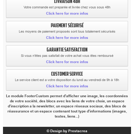
LIVRAISON 48H
Votre commande est preparée et livrée chez vous sous 48h
Click here for more infos
PAIEMENT SÉCURISÉ
Les moyens de paiement proposés sont tous totalement sécurisés
Click here for more infos
GARANTIE SATISFACTION
Si vous n'êtes pas satisfait de votre achat vous êtes remboursé
Click here for more infos
CUSTOMER SERVICE
Le service client est a votre disposition du lundi au vendredi de 9h à 18h
Click here for more infos
Le module FooterCustom permet d'afficher une image, les coordonnées
de votre société, des blocs avec les liens de votre choix, un espace
d'inscription a la newsletter, un espace réseaux sociaux, des blocs de
réassurance et un espace contenant tout type d'informations (images,
textes, liens...)
© Design by Prestacrea