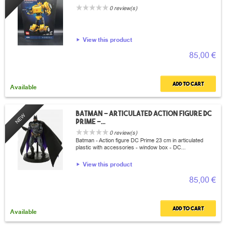
0 review(s)
View this product
85,00 €
Add to cart
Available
Batman - articulated action figure DC
NEW
Prime -...
0 review(s)
Batman - Action figure DC Prime 23 cm in articulated
plastic with accessories - window box - DC...
View this product
85,00 €
Add to cart
Available