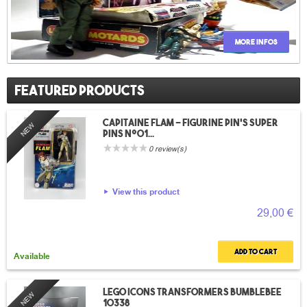
More infos
Featured products
Capitaine Flam – Figurine pin’s Super
NEW
Pins n°01...
0 review(s)
View this product
29,00 €
Add to cart
Available
LEGO Icons Transformers Bumblebee
NEW
10338