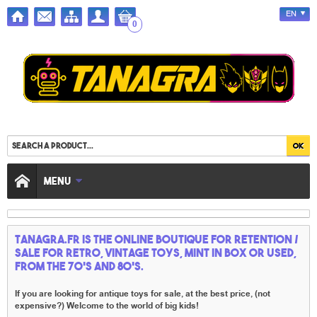
EN
0
MENU
TANAGRA.FR IS THE ONLINE BOUTIQUE FOR RETENTION /
SALE FOR RETRO, VINTAGE TOYS, MINT IN BOX OR USED,
FROM THE 70'S AND 80'S.
If you are looking for antique toys for sale, at the best price, (not
expensive?) Welcome to the world of big kids!