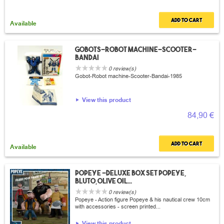
Add to cart
Available
Gobots-robot machine-scooter-
Bandai
0 review(s)
Gobot-Robot machine-Scooter-Bandai-1985
View this product
84,90 €
Add to cart
Available
Popeye -Deluxe box set Popeye,
Bluto,Olive Oil...
0 review(s)
Popeye - Action figure Popeye & his nautical crew 10cm
with accessories - screen printed...
View this product