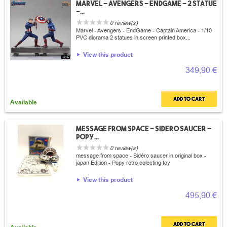
Marvel - Avengers - EndGame - 2 Statue
-...
0 review(s)
Marvel - Avengers - EndGame - Captain America - 1/10
PVC diorama 2 statues in screen printed box...
View this product
349,90 €
Add to cart
Available
Message from space - sidero saucer -
popy...
0 review(s)
message from space - Sidéro saucer in original box -
japan Edition - Popy retro colecting toy
View this product
495,90 €
Add to cart