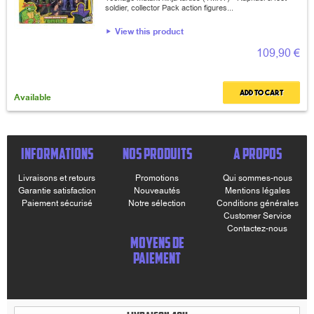
soldier, collector Pack action figures...
View this product
109,90 €
Add to cart
Available
INFORMATIONS
NOS PRODUITS
A PROPOS
Livraisons et retours
Promotions
Qui sommes-nous
Garantie satisfaction
Nouveautés
Mentions légales
Paiement sécurisé
Notre sélection
Conditions générales
Customer Service
Contactez-nous
MOYENS DE
PAIEMENT