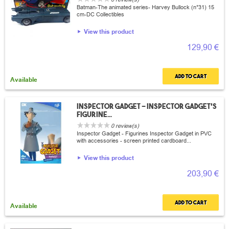
Batman-The animated series- Harvey Bullock (n°31) 15
cm-DC Collectibles
View this product
129,90 €
Add to cart
Available
Inspector Gadget - Inspector Gadget's
figurine...
0 review(s)
Inspector Gadget - Figurines Inspector Gadget in PVC
with accessories - screen printed cardboard...
View this product
203,90 €
Add to cart
Available