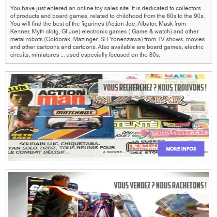
You have just entered an online toy sales site.
It is dedicated to collectors
of products and board games, related to childhood from the 60s to the 90s.
You will find the best of the figurines (Action Joe, Albator, Mask from
Kenner, Myth clotg, GI Joe) electronic games (
Game & watch) and other
metal robots (Goldorak, Mazinger, SH Yonenzawa) from TV shows, movies
and other cartoons and cartoons.
Also available are board games, electric
circuits, miniatures ... used especially focused on the 80s.
Vous recherchez ? Nous trouvons !
More infos
Vous vendez ? Nous rachetons !