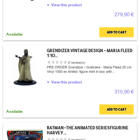
View this product
279,90 €
Add to cart
Available
Grendizer vintage design - Maria fleed
1:10...
0 review(s)
PRE ORDER Grendizer / Goldrake - Maria Fleed 20 cm
Vinyl 1000 ex limited figure mint in box with...
View this product
315,90 €
Add to cart
Available
Batman-The animated seriesFigurine
Harvey...
0 review(s)