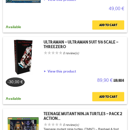
49,00 €
Add to cart
Available
Ultraman - Ultraman suit 1/6 scale -
Threezero
0 review(s)
View this product
89,90 €
119,90 €
-30,00 €
Add to cart
Available
Teenage mutant ninja turtles - Pack 2
action...
0 review(s)
Teenage mutant ninja turtles (TMNT) - Raphael & foot