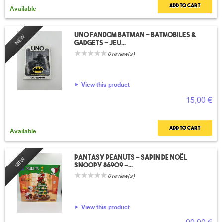
Add to cart
Available
UNO Fandom Batman – Batmobiles &
NEW
Gadgets – Jeu...
0 review(s)
View this product
15,00 €
Add to cart
Available
Pantasy Peanuts – Sapin de Noël
NEW
Snoopy 86909 –...
0 review(s)
View this product