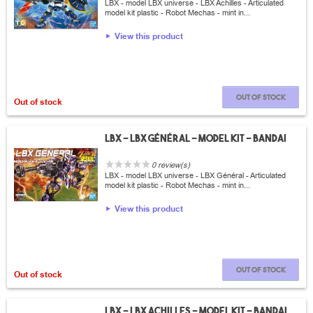
LBX - model LBX universe - LBX Achilles - Articulated
model kit plastic - Robot Mechas - mint in...
View this product
Out of stock
Out of stock
LBX - LBX Général - Model Kit - Bandai
0 review(s)
LBX - model LBX universe - LBX Général - Articulated
model kit plastic - Robot Mechas - mint in...
View this product
Out of stock
Out of stock
LBX - LBX Achilles - Model Kit - Bandai