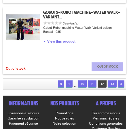
Gobots-robot machine-Water Walk-
variant...
0 review(s)
Gobot-Robot machine-Water Walk-Variant edition-
Bandai-1985
View this product
Out of stock
Out of stock
«
»
1
10
11
12
13
...
INFORMATIONS
NOS PRODUITS
A PROPOS
Livraisons et retours
Promotions
Qui sommes-nous
Garantie satisfaction
Nouveautés
Mentions légales
Paiement sécurisé
Notre sélection
Conditions générales
Customer Service