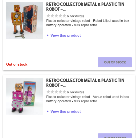
Retro collector metal & plastic tin
Robot -...
0 review(s)
Plastic collector vintage robot - Robot Liliput used in box -
battery operated - 80's repro retro...
View this product
Out of stock
Out of stock
Retro collector metal & plastic tin
Robot -...
0 review(s)
Plastic collector vintage robot - Venus robot used in box -
battery operated - 80's repro retro...
View this product