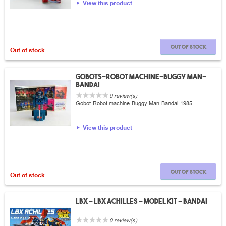
View this product
Out of stock
Out of stock
Gobots-robot machine-Buggy Man-
Bandai
0 review(s)
Gobot-Robot machine-Buggy Man-Bandai-1985
View this product
Out of stock
Out of stock
LBX - LBX Achilles - Model Kit - Bandai
0 review(s)