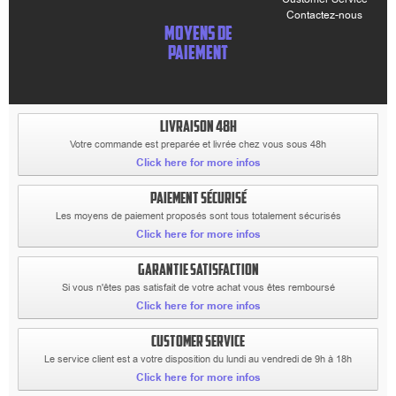
Contactez-nous
MOYENS DE
PAIEMENT
LIVRAISON 48H
Votre commande est preparée et livrée chez vous sous 48h
Click here for more infos
PAIEMENT SÉCURISÉ
Les moyens de paiement proposés sont tous totalement sécurisés
Click here for more infos
GARANTIE SATISFACTION
Si vous n'êtes pas satisfait de votre achat vous êtes remboursé
Click here for more infos
CUSTOMER SERVICE
Le service client est a votre disposition du lundi au vendredi de 9h à 18h
Click here for more infos