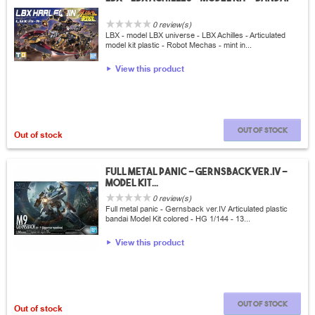
0 review(s)
LBX - model LBX universe - LBX Achilles - Articulated
model kit plastic - Robot Mechas - mint in...
View this product
Out of stock
Out of stock
Full metal panic - Gernsback ver.IV -
Model Kit...
0 review(s)
Full metal panic - Gernsback ver.IV Articulated plastic
bandai Model Kit colored - HG 1/144 - 13...
View this product
Out of stock
Out of stock