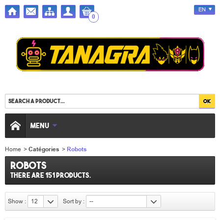
EN
0
MENU
Home
>
Catégories
>
Robots
Robots
There are 151 products.
Show :
12
Sort by :
--