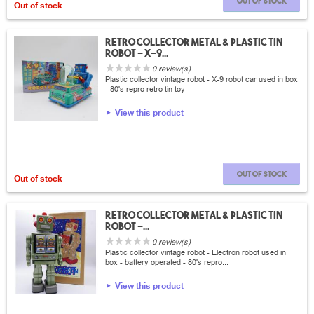
Out of stock
Out of stock
Retro collector metal & plastic tin
Robot - X-9...
0 review(s)
Plastic collector vintage robot - X-9 robot car used in box
- 80's repro retro tin toy
View this product
Out of stock
Out of stock
Retro collector metal & plastic tin
Robot -...
0 review(s)
Plastic collector vintage robot - Electron robot used in
box - battery operated - 80's repro...
View this product