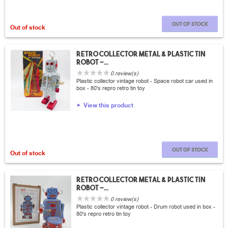
Out of stock
Out of stock
Retro collector metal & plastic tin
Robot -...
0 review(s)
Plastic collector vintage robot - Space robot car used in
box - 80's repro retro tin toy
View this product
Out of stock
Out of stock
Retro collector metal & plastic tin
Robot -...
0 review(s)
Plastic collector vintage robot - Drum robot used in box -
80's repro retro tin toy