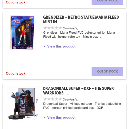
Out of stock
Out of stock
Grendizer - Retro statue Maria Fleed
Mint in...
0 review(s)
Grendizer - Maria Fleed PVC collector edition Maria
Fleed with helmet retro toy - Mint in box -...
View this product
Out of stock
Out of stock
Dragonball Super - DXF - The Super
Warriors -...
0 review(s)
Dragonball Super - vintage cartoon - Trunks statuette in
PVC - screen printed cardboard box - DXF...
View this product