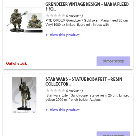
Grendizer vintage design - Maria fleed
1:10...
0 review(s)
PRE ORDER Grendizer / Goldrake - Maria Fleed 20 cm
Vinyl 1000 ex limited figure mint in box with...
View this product
Out of stock
Out of stock
Star wars - Statue Boba fett - Resin
collector...
0 review(s)
Star wars Elite - Sandtrooper statue resin 25 cm. Limited
edition 2000 ex french builder Attakus...
View this product