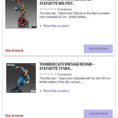
statuette Wilykit...
0 review(s)
Thundercats - Wilykit and Wilykat on the tiger’s emblem
resin statuette 22 cm - limited edition...
View this product
Out of stock
Out of stock
thundercats vintage design -
statuette Tygra...
0 review(s)
Thundercats - Tygra resin statuette with his lash 30 cm -
limited edition of the 80s cartoon -...
View this product
Out of stock
Out of stock