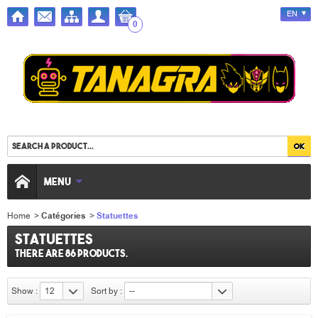
EN
0
MENU
Home
>
Catégories
>
Statuettes
Statuettes
There are 86 products.
Show :
12
Sort by :
--