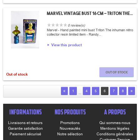
Marvel vintage bust 16 cm - Triton The...
0 review(s)
Marvel - Hand painted mini bust Triton The inhuman rétro
collector resin limited item - Randy...
View this product
Out of stock
Out of stock
«
»
1
4
5
6
7
8
...
INFORMATIONS
NOS PRODUITS
A PROPOS
Livraisons et retours
Promotions
Qui sommes-nous
Garantie satisfaction
Nouveautés
Mentions légales
Paiement sécurisé
Notre sélection
Conditions générales
Customer Service