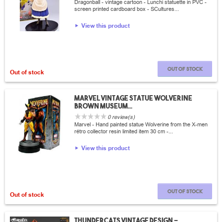
Dragonball - vintage cartoon - Lunchi statuette in PVC -
screen printed cardboard box - SCultures...
View this product
Out of stock
Out of stock
Marvel vintage statue wolverine
brown museum...
0 review(s)
Marvel - Hand painted statue Wolverine from the X-men
rétro collector resin limited item 30 cm -...
View this product
Out of stock
Out of stock
thundercats vintage design -