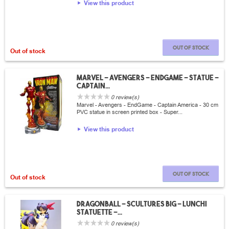
View this product
Out of stock
Out of stock
Marvel - Avengers - EndGame - Statue -
Captain...
0 review(s)
Marvel - Avengers - EndGame - Captain America - 30 cm
PVC statue in screen printed box - Super...
View this product
Out of stock
Out of stock
Dragonball - SCultures Big - Lunchi
Statuette -...
0 review(s)