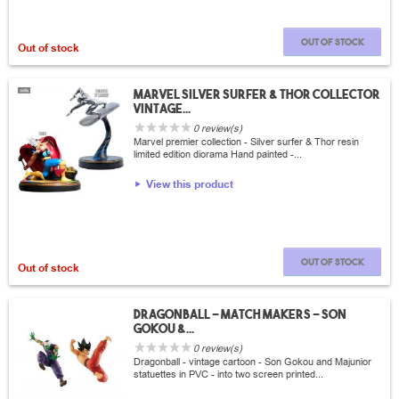
Out of stock
Out of stock
Marvel Silver surfer & Thor collector
vintage...
0 review(s)
Marvel premier collection - Silver surfer & Thor resin
limited edition diorama Hand painted -...
View this product
Out of stock
Out of stock
Dragonball - Match Makers - Son
Gokou &...
0 review(s)
Dragonball - vintage cartoon - Son Gokou and Majunior
statuettes in PVC - into two screen printed...