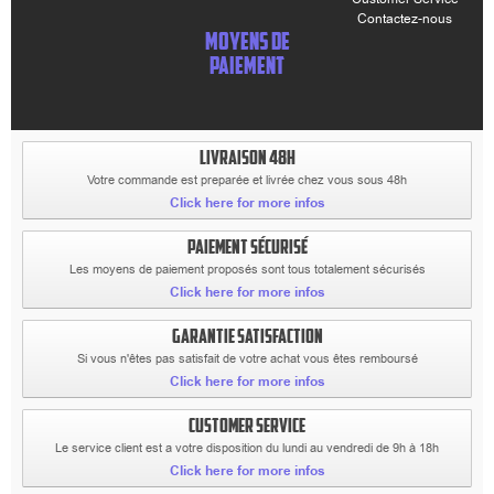
Contactez-nous
MOYENS DE
PAIEMENT
LIVRAISON 48H
Votre commande est preparée et livrée chez vous sous 48h
Click here for more infos
PAIEMENT SÉCURISÉ
Les moyens de paiement proposés sont tous totalement sécurisés
Click here for more infos
GARANTIE SATISFACTION
Si vous n'êtes pas satisfait de votre achat vous êtes remboursé
Click here for more infos
CUSTOMER SERVICE
Le service client est a votre disposition du lundi au vendredi de 9h à 18h
Click here for more infos