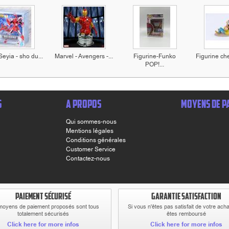
Seyia - sho du...
Marvel - Avengers -...
Figurine-Funko
Figurine che
POP!...
S
A PROPOS
MOYENS DE P
Qui sommes-nous
Mentions légales
Conditions générales
Customer Service
Contactez-nous
PAIEMENT SÉCURISÉ
GARANTIE SATISFACTION
moyens de paiement proposés sont tous
Si vous n'êtes pas satisfait de votre ach
totalement sécurisés
êtes remboursé
Click here for more infos
Click here for more infos