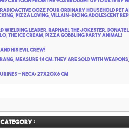
hip cartoon from the 90s brought up to date by N
 radioactive ooze four ordinary household pet a
ing, pizza loving, villain-dicing adolescent rept
d wielding leader. Raphael the jokester, Donatel
o, the ice cream, pizza gobbling party animal!
and his evil crew!
krang, measure 14 cm. They are sold with weapons,
gurines - Neca: 27x20x6 cm
 category :