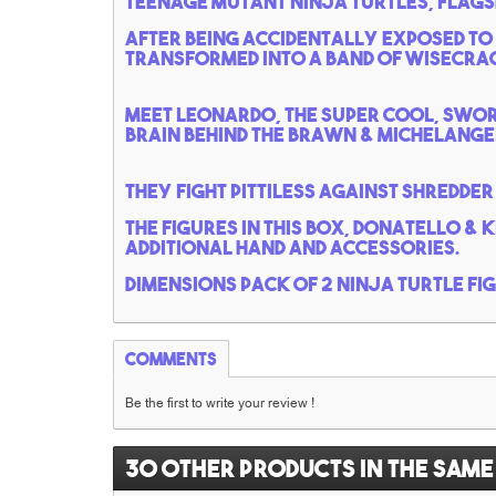
Teenage mutant Ninja turtles, flags
After being accidentally exposed to
transformed into a band of wisecrack
meet Leonardo, the super cool, swor
brain behind the brawn & michelangel
They fight pittiless against shredder 
the figures in this box, Donatello & 
additional hand and accessories.
Dimensions pack of 2 ninja turtle fi
Comments
Be the first to write your review !
30 other products in the same