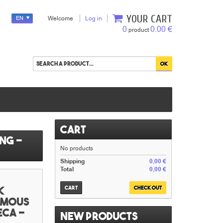
YOUR CART
EN
Welcome
Log in
0
0.00 €
product
Cart
ng -
No products
Shipping
0,00 €
Total
0,00 €
k
Cart
Check out
famous
eca -
New products