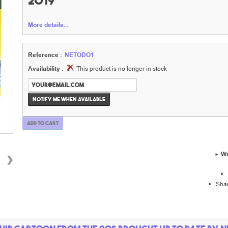
2019
More details...
Reference :
NETODO1
Availability :
This product is no longer in stock
Notify me when available
Add to cart
›
Wr
Sha