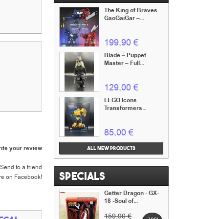
The King of Braves
GaoGaiGar –...
199,90 €
Blade – Puppet
Master – Full...
129,00 €
LEGO Icons
Transformers...
85,00 €
ite your review
All new products
Send to a friend
Specials
re on Facebook!
Getter Dragon - GX-
18 -Soul of...
159,90 €