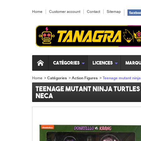
Home
Customer account
Contact
Sitemap
Catégories
Licences
Marqu
Home
>
Catégories
>
Action Figures
>
Teenage mutant ninja 
Teenage mutant ninja turtles 
Neca