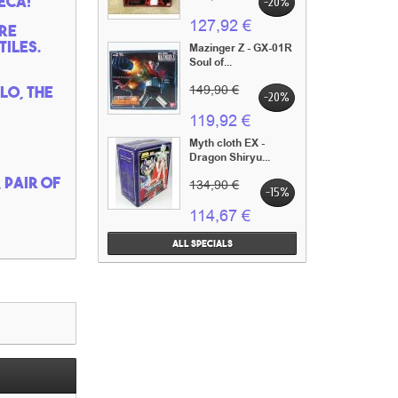
eca!
-20%
127,92 €
re
iles.
Mazinger Z - GX-01R
Soul of...
lo, the
149,90 €
-20%
119,92 €
Myth cloth EX -
Dragon Shiryu...
 pair of
134,90 €
-15%
114,67 €
All specials