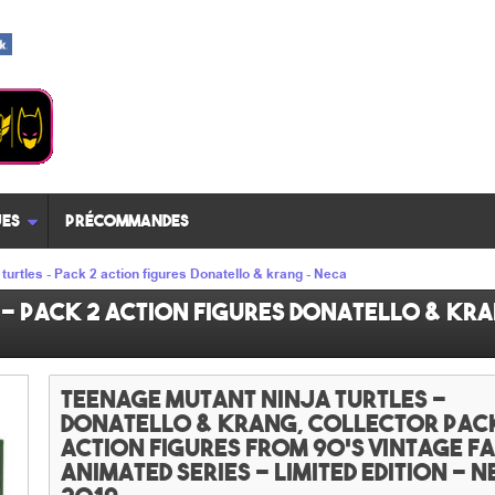
es
Précommandes
turtles - Pack 2 action figures Donatello & krang - Neca
- Pack 2 action figures Donatello & kra
Teenage mutant ninja turtles -
Donatello & krang, collector Pac
action figures from 90's vintage 
animated series - Limited edition - N