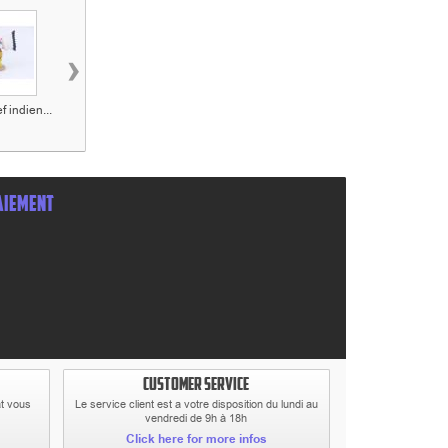
›
f indien...
Figurine Le shérif...
Figurine Le
Figurine Jack
teinturier...
Dalton...
AIEMENT
CUSTOMER SERVICE
at vous
Le service client est a votre disposition du lundi au
vendredi de 9h à 18h
Click here for more infos