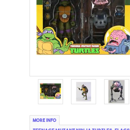
More info