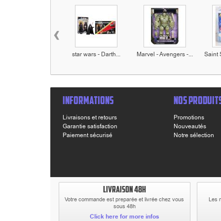
‹
star wars - Darth...
Marvel - Avengers -...
Saint 
INFORMATIONS
NOS PRODUIT
Livraisons et retours
Promotions
Garantie satisfaction
Nouveautés
Paiement sécurisé
Notre sélection
LIVRAISON 48H
Votre commande est preparée et livrée chez vous
Les 
sous 48h
Click here for more infos